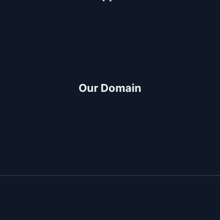
Help Center
FAQ
Project-Consultation
Quotation
Our Domain
Build and Design
CDO Architects
Construction Partner
Project Management
Copyright © 2026 Top-Rated General Contractor &
Design-Build Services in Cagayan de Oro | JMG
Construction & General Merchandise