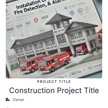
PROJECT TITLE
Construction Project Title
Owner