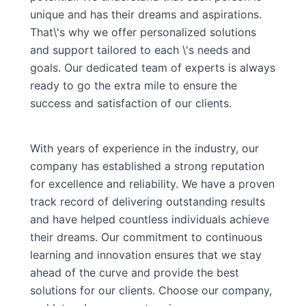
unique and has their dreams and aspirations.
That\'s why we offer personalized solutions
and support tailored to each \'s needs and
goals. Our dedicated team of experts is always
ready to go the extra mile to ensure the
success and satisfaction of our clients.
With years of experience in the industry, our
company has established a strong reputation
for excellence and reliability. We have a proven
track record of delivering outstanding results
and have helped countless individuals achieve
their dreams. Our commitment to continuous
learning and innovation ensures that we stay
ahead of the curve and provide the best
solutions for our clients. Choose our company,