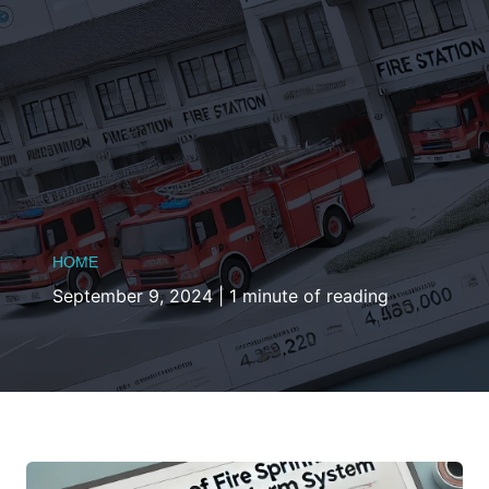
HOME
September 9, 2024
|
1 minute of reading