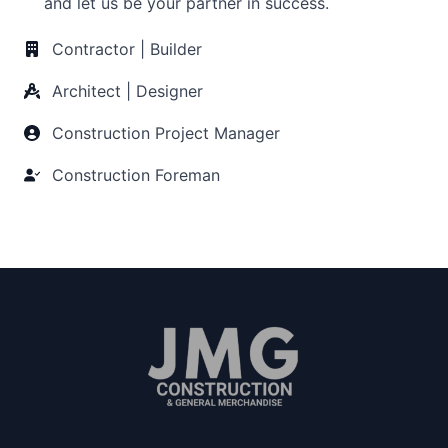
and let us be your partner in success.
Contractor | Builder
Architect | Designer
Construction Project Manager
Construction Foreman
Since 2011