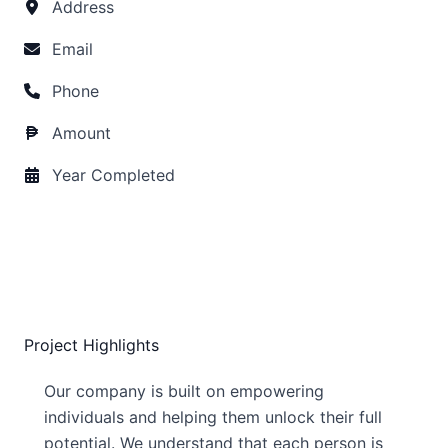
Address
Email
Phone
Amount
Year Completed
Project Highlights
Our company is built on empowering
individuals and helping them unlock their full
potential. We understand that each person is