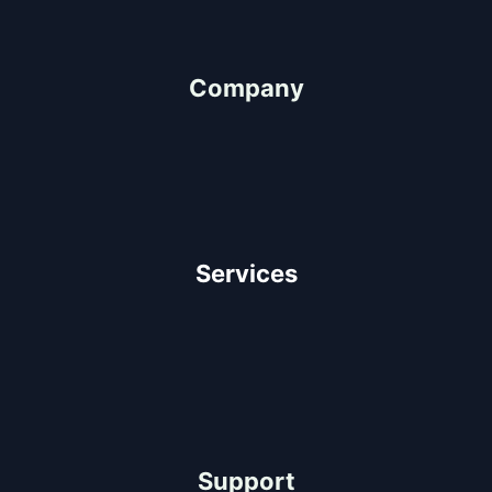
"We Value People"
Company
About Us
Our Team
Client Testimonials
Careers
Services
Architectural Design
Residential Construction
Commercial Construction
Industrial Construction
Support