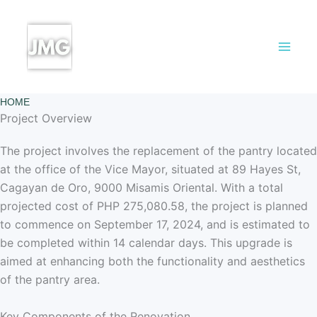
Skip
to
content
HOME
Project Overview
The project involves the replacement of the pantry located
at the office of the Vice Mayor, situated at 89 Hayes St,
Cagayan de Oro, 9000 Misamis Oriental. With a total
projected cost of PHP 275,080.58, the project is planned
to commence on September 17, 2024, and is estimated to
be completed within 14 calendar days. This upgrade is
aimed at enhancing both the functionality and aesthetics
of the pantry area.
Key Components of the Renovation