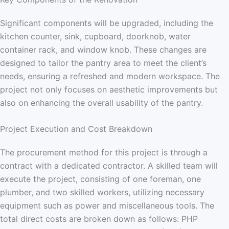
Significant components will be upgraded, including the
kitchen counter, sink, cupboard, doorknob, water
container rack, and window knob. These changes are
designed to tailor the pantry area to meet the client’s
needs, ensuring a refreshed and modern workspace. The
project not only focuses on aesthetic improvements but
also on enhancing the overall usability of the pantry.
Project Execution and Cost Breakdown
The procurement method for this project is through a
contract with a dedicated contractor. A skilled team will
execute the project, consisting of one foreman, one
plumber, and two skilled workers, utilizing necessary
equipment such as power and miscellaneous tools. The
total direct costs are broken down as follows: PHP