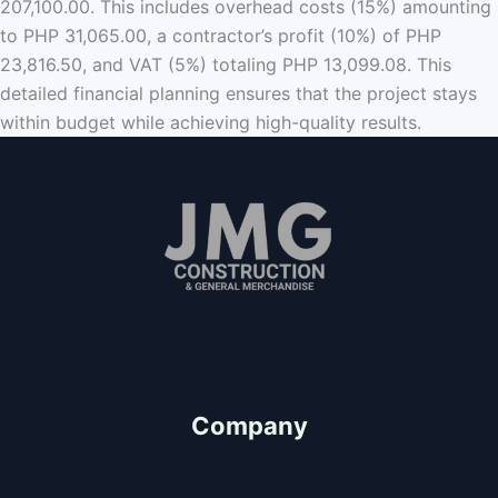
207,100.00. This includes overhead costs (15%) amounting
to PHP 31,065.00, a contractor’s profit (10%) of PHP
23,816.50, and VAT (5%) totaling PHP 13,099.08. This
detailed financial planning ensures that the project stays
within budget while achieving high-quality results.
Since 2011
"We Value People"
Company
About Us