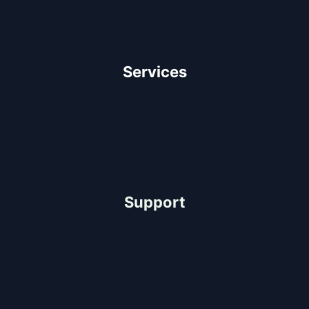
Our Team
Client Testimonials
Careers
Services
Architectural Design
Residential Construction
Commercial Construction
Industrial Construction
Support
Help Center
FAQ
Project-Consultation
Quotation