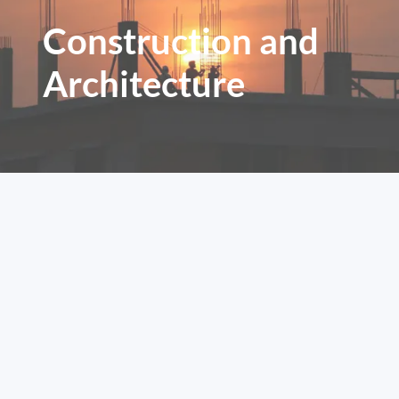
Construction and
Architecture