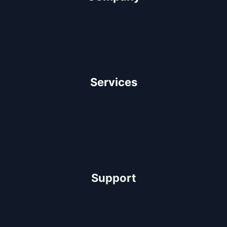
About Us
Our Team
Client Testimonials
Careers
Services
Architectural Design
Residential Construction
Commercial Construction
Industrial Construction
Support
Help Center
FAQ