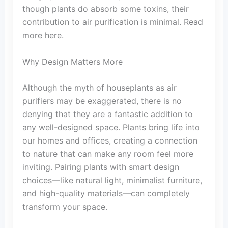
though plants do absorb some toxins, their
contribution to air purification is minimal. Read
more here.
Why Design Matters More
Although the myth of houseplants as air
purifiers may be exaggerated, there is no
denying that they are a fantastic addition to
any well-designed space. Plants bring life into
our homes and offices, creating a connection
to nature that can make any room feel more
inviting. Pairing plants with smart design
choices—like natural light, minimalist furniture,
and high-quality materials—can completely
transform your space.