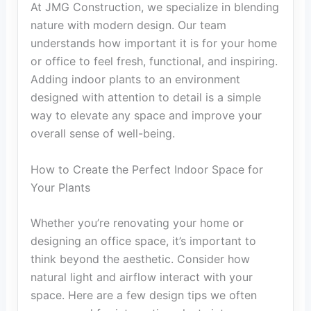
At JMG Construction, we specialize in blending
nature with modern design. Our team
understands how important it is for your home
or office to feel fresh, functional, and inspiring.
Adding indoor plants to an environment
designed with attention to detail is a simple
way to elevate any space and improve your
overall sense of well-being.
How to Create the Perfect Indoor Space for
Your Plants
Whether you’re renovating your home or
designing an office space, it’s important to
think beyond the aesthetic. Consider how
natural light and airflow interact with your
space. Here are a few design tips we often