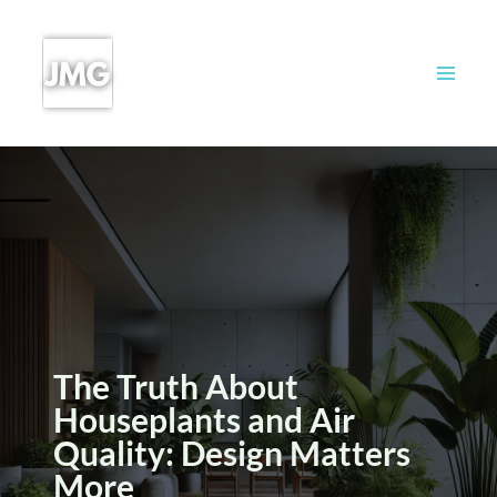
Skip
to
content
The Truth About
Houseplants and Air
Quality: Design Matters
More