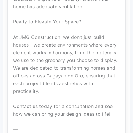
home has adequate ventilation.
Ready to Elevate Your Space?
At JMG Construction, we don’t just build
houses—we create environments where every
element works in harmony, from the materials
we use to the greenery you choose to display.
We are dedicated to transforming homes and
offices across Cagayan de Oro, ensuring that
each project blends aesthetics with
practicality.
Contact us today for a consultation and see
how we can bring your design ideas to life!
—