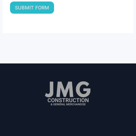
SUBMIT FORM
Since 2011
"We Value People"