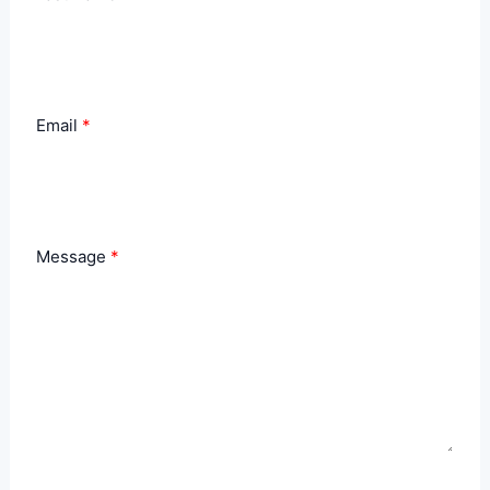
Email
Message