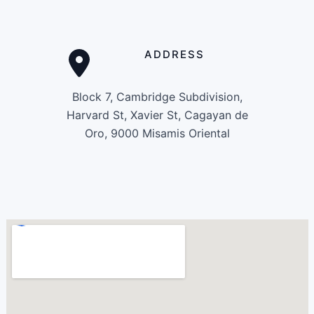
ADDRESS
Block 7, Cambridge Subdivision,
Harvard St, Xavier St, Cagayan de
Oro, 9000 Misamis Oriental