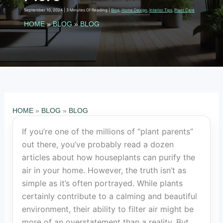
September 10, 2024
|
3 Minutes Of Reading
|
Blog
,
Home Design
,
Interior Tips
,
Plant Care
HOME
»
BLOG
»
BLOG
HOME
»
BLOG
»
BLOG
If you’re one of the millions of “plant parents”
out there, you’ve probably read a dozen
articles about how houseplants can purify the
air in your home. However, the truth isn’t as
simple as it’s often portrayed. While plants
certainly contribute to a calming and beautiful
environment, their ability to filter air might be
more of an overstatement than a reality. But