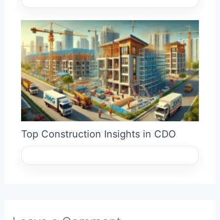
Top Construction Insights in CDO