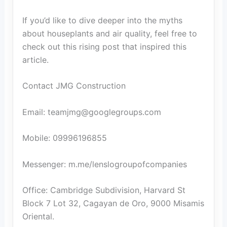
If you’d like to dive deeper into the myths
about houseplants and air quality, feel free to
check out this rising post that inspired this
article.
Contact JMG Construction
Email: teamjmg@googlegroups.com
Mobile: 09996196855
Messenger: m.me/lenslogroupofcompanies
Office: Cambridge Subdivision, Harvard St
Block 7 Lot 32, Cagayan de Oro, 9000 Misamis
Oriental.