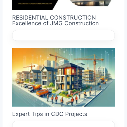
RESIDENTIAL CONSTRUCTION
Excellence of JMG Construction
Expert Tips in CDO Projects