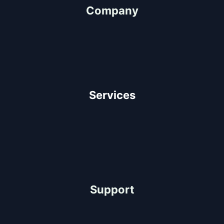
Company
About Us
Our Team
Client Testimonials
Careers
Services
Architectural Design
Residential Construction
Commercial Construction
Industrial Construction
Support
Help Center