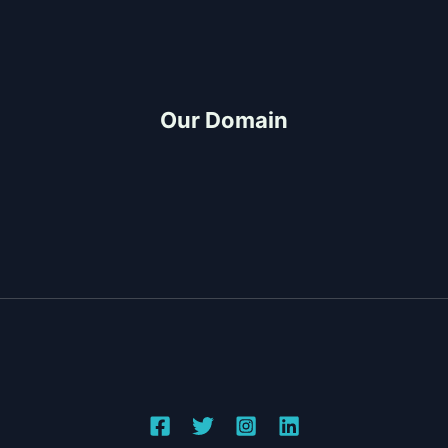
FAQ
Project-Consultation
Quotation
Our Domain
Build and Design
CDO Architects
Construction Partner
Project Management
Copyright © 2026 Top-Rated General Contractor &
Design-Build Services in Cagayan de Oro | JMG
Construction & General Merchandise