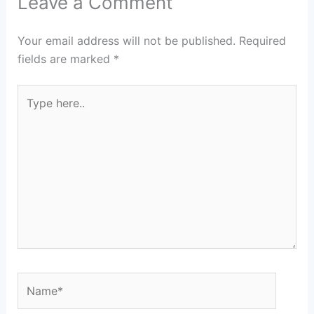
Leave a Comment
Your email address will not be published.
Required
fields are marked
*
Type
here..
Name*