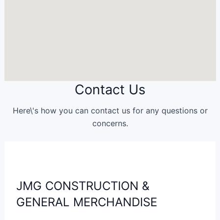
Contact Us
Here\'s how you can contact us for any questions or
concerns.
JMG CONSTRUCTION &
GENERAL MERCHANDISE