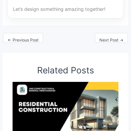
Let’s design something amazing together!
←
Previous Post
Next Post
→
Related Posts