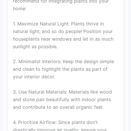
recommend for integrating plants into your
home:
1. Maximize Natural Light: Plants thrive in
natural light, and so do people! Position your
houseplants near windows and let in as much
sunlight as possible.
2. Minimalist Interiors: Keep the design simple
and clean to highlight the plants as part of
your interior décor.
3. Use Natural Materials: Materials like wood
and stone pair beautifully with indoor plants
and contribute to an overall organic feel.
4. Prioritize Airflow: Since plants don’t
drastically improve air quality, ensure your