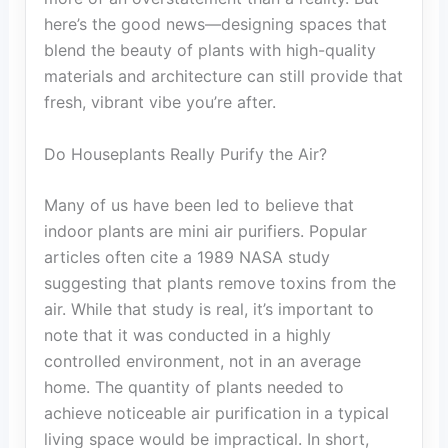
here’s the good news—designing spaces that
blend the beauty of plants with high-quality
materials and architecture can still provide that
fresh, vibrant vibe you’re after.
Do Houseplants Really Purify the Air?
Many of us have been led to believe that
indoor plants are mini air purifiers. Popular
articles often cite a 1989 NASA study
suggesting that plants remove toxins from the
air. While that study is real, it’s important to
note that it was conducted in a highly
controlled environment, not in an average
home. The quantity of plants needed to
achieve noticeable air purification in a typical
living space would be impractical. In short,