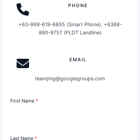
PHONE
+63-999-619-6855 (Smart Phone), +6388-
880-9757 (PLDT Landline)
EMAIL
teamjmg@googlegroups.com
First Name
Last Name