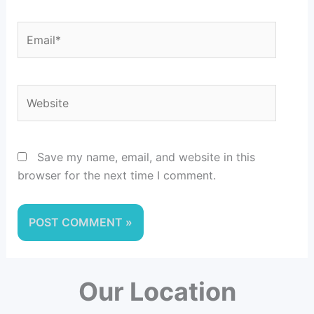
Email*
Website
Save my name, email, and website in this
browser for the next time I comment.
Our Location