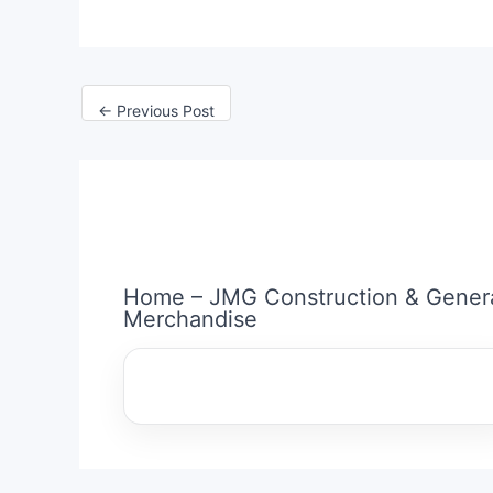
←
Previous Post
Home – JMG Construction & Gener
Merchandise