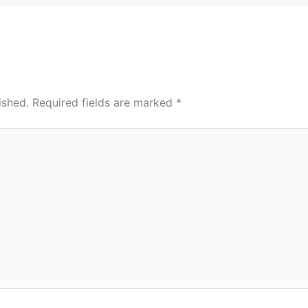
ished.
Required fields are marked
*