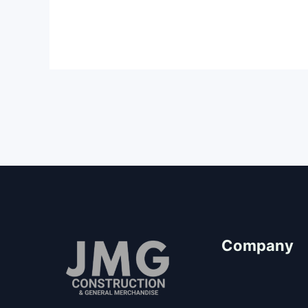
Company
About Us
Our Team