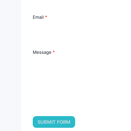
Email
Message
SUBMIT FORM