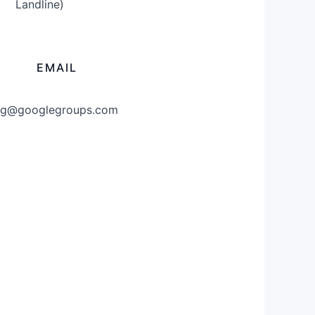
Landline)
EMAIL
g@googlegroups.com