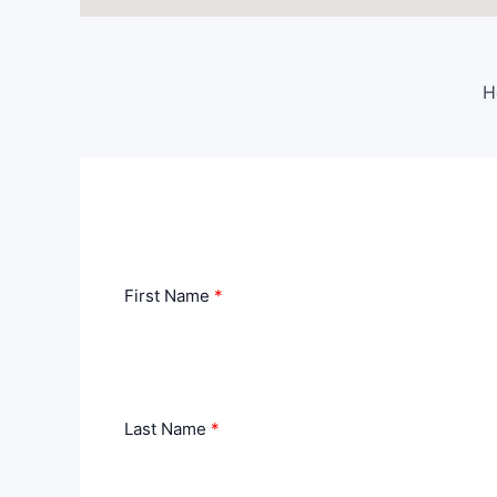
H
First Name
Last Name