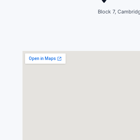
Block 7, Cambridg