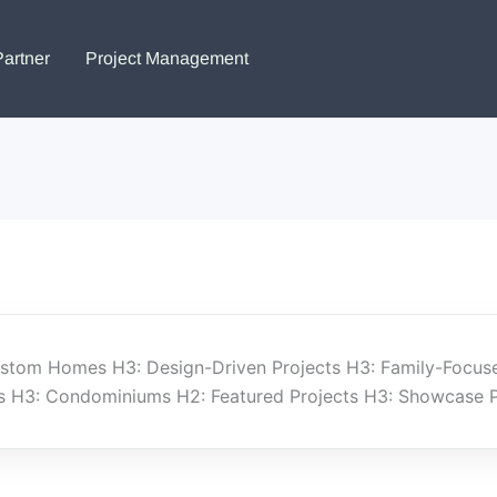
Partner
Project Management
Custom Homes H3: Design-Driven Projects H3: Family-Focus
H3: Condominiums H2: Featured Projects H3: Showcase Pro