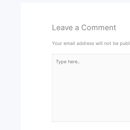
Leave a Comment
Your email address will not be publ
Type
here..