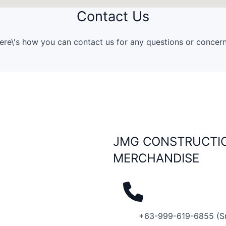
Contact Us
ere\'s how you can contact us for any questions or concern
JMG CONSTRUCTIO
MERCHANDISE
+63-999-619-6855 (S