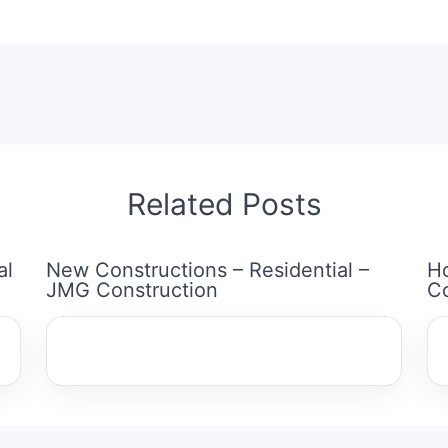
Related Posts
al
New Constructions – Residential –
H
JMG Construction
Co