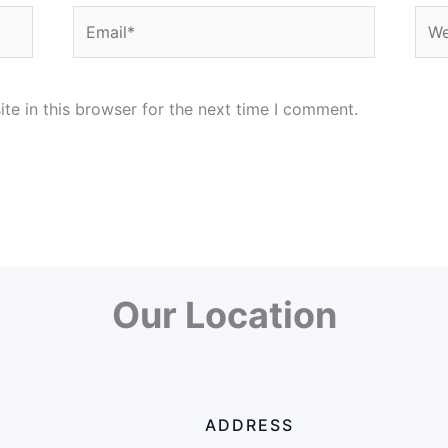
Email*
Web
e in this browser for the next time I comment.
Our Location
ADDRESS