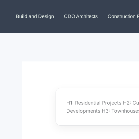
Skip
to
Build and Design
CDO Architects
Construction 
content
H1: Residential Projects H2: 
Developments H3: Townhouses 