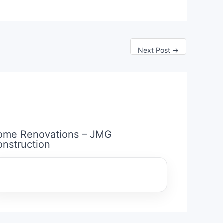
Next Post
→
ome Renovations – JMG
nstruction