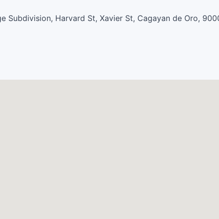
e Subdivision, Harvard St, Xavier St, Cagayan de Oro, 900