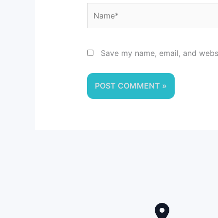
Name*
Save my name, email, and websit