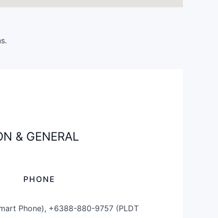
s.
N & GENERAL
PHONE
mart Phone), +6388-880-9757 (PLDT