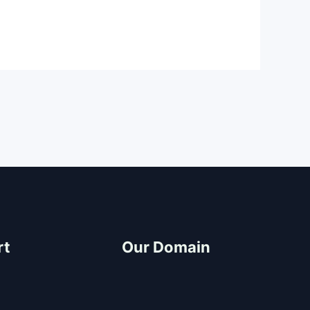
rt
Our Domain
ter
Build and Design
CDO Architects