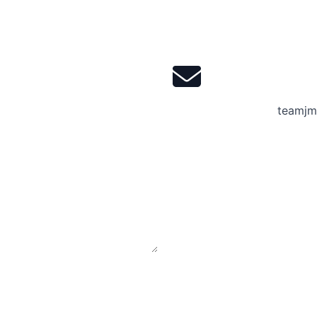
teamjm