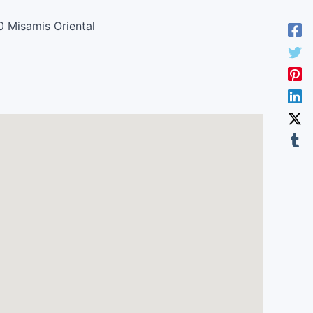
0 Misamis Oriental