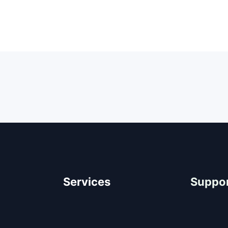
Services
Suppo
Architectural Design
Help Cen
Residential Construction
FAQ