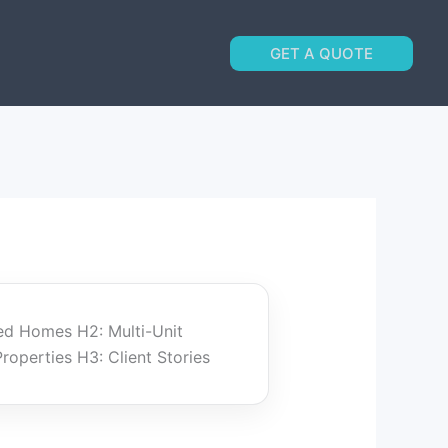
GET A QUOTE
ed Homes H2: Multi-Unit
perties H3: Client Stories