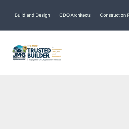
Skip
to
Build and Design
CDO Architects
Construction 
content