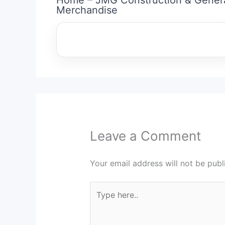
Merchandise
Leave a Comment
Your email address will not be publ
Type
here..