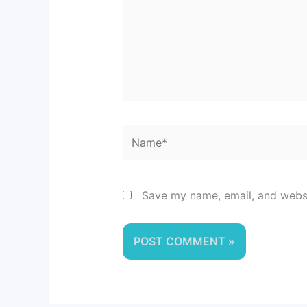
Name*
Save my name, email, and websit