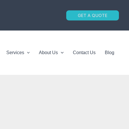
GET A QUOTE
Services
About Us
Contact Us
Blog