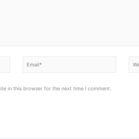
Email*
Web
e in this browser for the next time I comment.