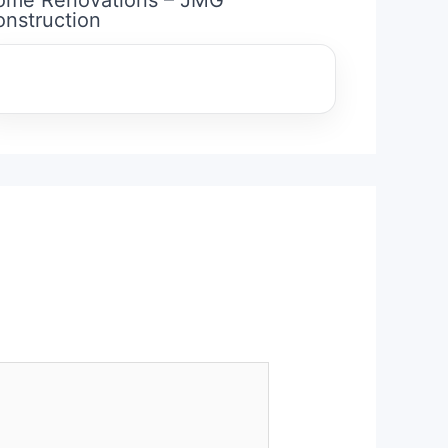
nstruction