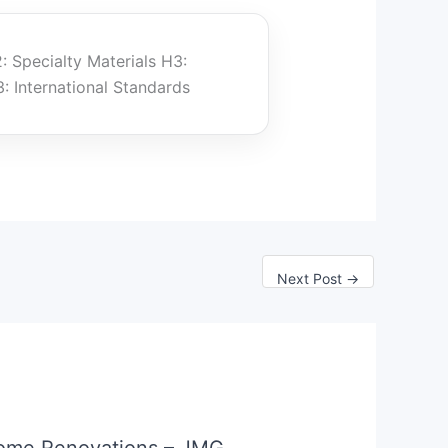
: Specialty Materials H3:
: International Standards
Next Post
→
ome Renovations – JMG