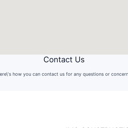
Contact Us
ere\'s how you can contact us for any questions or concern