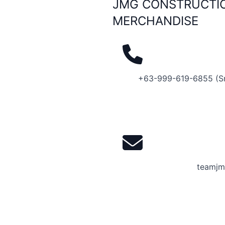
JMG CONSTRUCTIO
MERCHANDISE
+63-999-619-6855 (S
teamjm