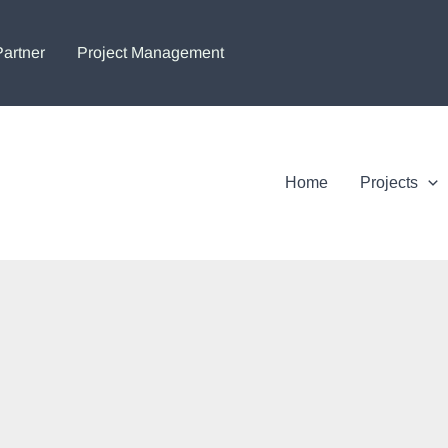
Partner
Project Management
Home
Projects