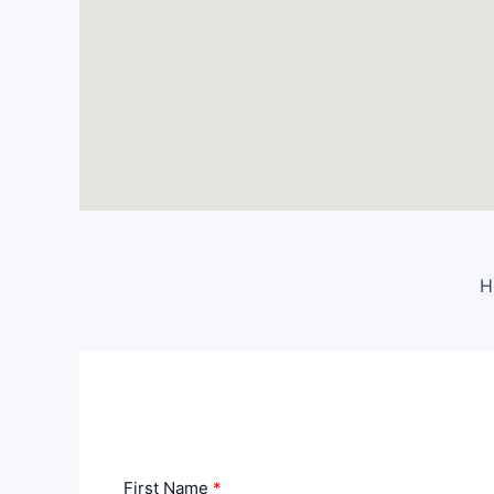
H
First Name