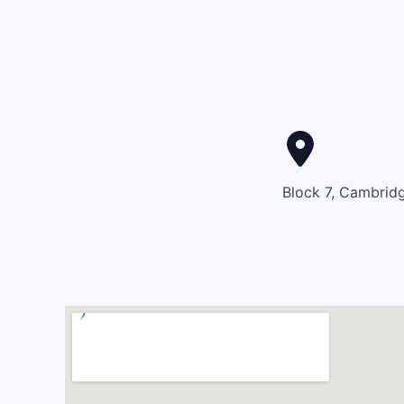
Block 7, Cambridg