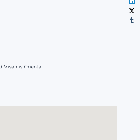
0 Misamis Oriental