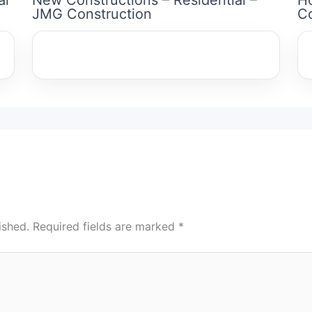
JMG Construction
Co
ished.
Required fields are marked
*