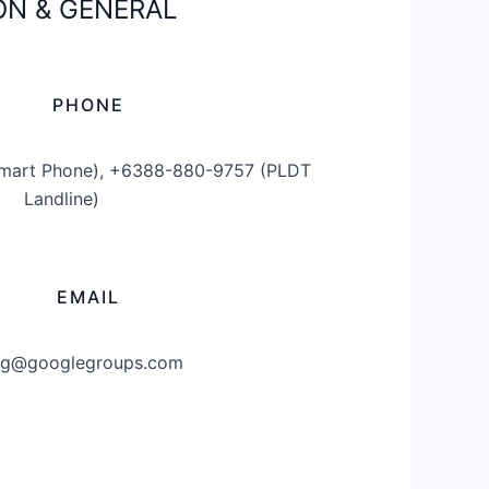
N & GENERAL
PHONE
mart Phone), +6388-880-9757 (PLDT
Landline)
EMAIL
g@googlegroups.com