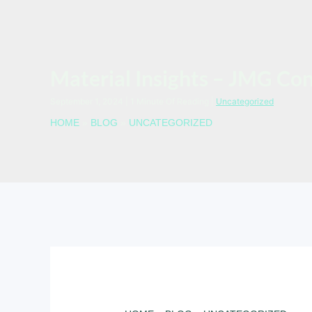
Material Insights – JMG Co
September 1, 2024
|
1 Minute Of Reading
|
Uncategorized
HOME
»
BLOG
»
UNCATEGORIZED