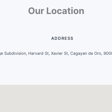
Our Location
ADDRESS
e Subdivision, Harvard St, Xavier St, Cagayan de Oro, 900