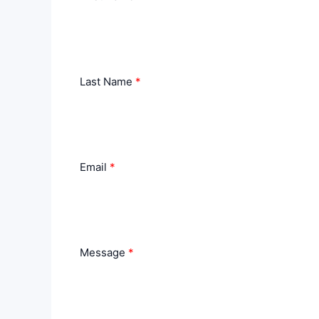
Last Name
Email
Message