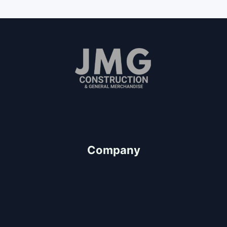
Since 2011
"We Value People"
Company
About Us
Our Team
Client Testimonials
Careers