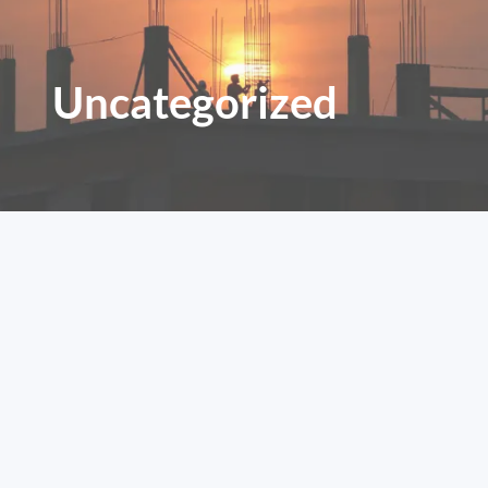
Uncategorized
Home – JMG Construction &
General Merchandise