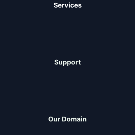
Services
Architectural Design
Residential Construction
Commercial Construction
Industrial Construction
Support
Help Center
FAQ
Project-Consultation
Quotation
Our Domain
Build and Design